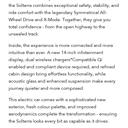
the Solterra combines exceptional safety, stability, and
ride comfort with the legendary Symmetrical All-
Wheel Drive and X-Mode. Together, they give you
total confidence - from the open highway to the
unsealed track.
Inside, the experience is more connected and more
intuitive than ever. A new 14-inch infotainment
display, dual wireless chargers
*
Compatible Qi
enabled and compliant device required
, and refined
cabin design bring effortless functionality, while
acoustic glass and enhanced suspension make every
journey quieter and more composed.
This electric car comes with a sophisticated new
exterior, fresh colour palette, and improved
aerodynamics complete the transformation - ensuring
the Solterra looks every bit as capable as it drives.