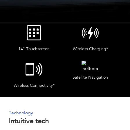
14" Touchscreen
Wireless Charging*
Satellite Navigation
Wireless Connectivity*
Technology
Intuitive tech