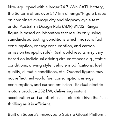
Now equipped with a larger 74.7 kWh CATL battery,
the Solterra offers over 517 km of range
*
Figure based
on combined average city and highway cycle test
under Australian Design Rule (ADR) 81/02. Range
figure is based on laboratory test results only using
standardised testing conditions which measure fuel
consumption, energy consumption, and carbon
emission (as applicable). Real world results may vary
based on individual driving circumstances e.g., traffic
conditions, driving style, vehicle modifications, fuel
quality, climatic conditions, etc. Quoted figures may
not reflect real world fuel consumption, energy
consumption, and carbon emission.
. Its dual electric
motors produce 252 kW, delivering instant
acceleration and an effortless all-electric drive that’s as
thrilling as it is efficient.
Built on Subaru’s improved e-Subaru Global Platform,