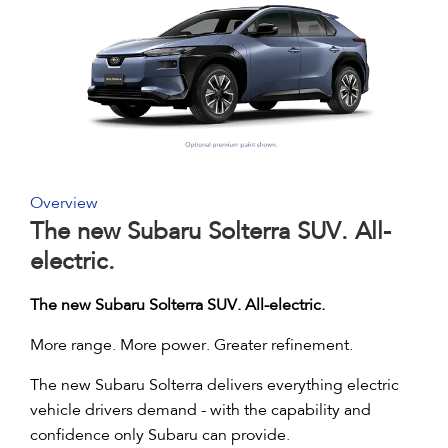
Overview
The new Subaru Solterra SUV. All-
electric.
The new Subaru Solterra SUV. All-electric.
More range. More power. Greater refinement.
The new Subaru Solterra delivers everything electric
vehicle drivers demand - with the capability and
confidence only Subaru can provide.