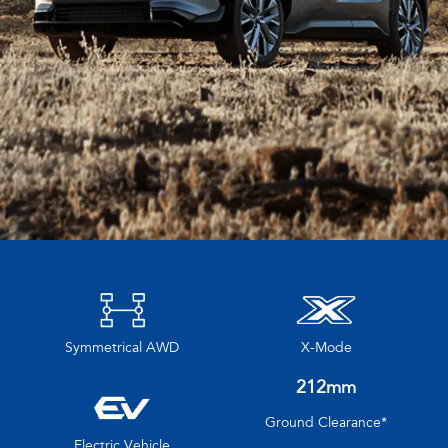
Symmetrical AWD
X-Mode
212mm
Ground Clearance*
Electric Vehicle