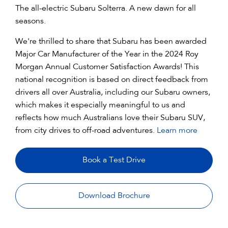
The all-electric Subaru Solterra. A new dawn for all
seasons.
We're thrilled to share that Subaru has been awarded
Major Car Manufacturer of the Year in the 2024 Roy
Morgan Annual Customer Satisfaction Awards! This
national recognition is based on direct feedback from
drivers all over Australia, including our Subaru owners,
which makes it especially meaningful to us and
reflects how much Australians love their Subaru SUV,
from city drives to off-road adventures.
Learn more
Book a Test Drive
Download Brochure