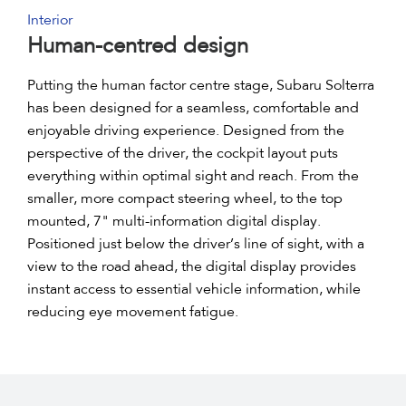
Interior
Human-centred design
Putting the human factor centre stage, Subaru Solterra
has been designed for a seamless, comfortable and
enjoyable driving experience. Designed from the
perspective of the driver, the cockpit layout puts
everything within optimal sight and reach. From the
smaller, more compact steering wheel, to the top
mounted, 7" multi-information digital display.
Positioned just below the driver’s line of sight, with a
view to the road ahead, the digital display provides
instant access to essential vehicle information, while
reducing eye movement fatigue.