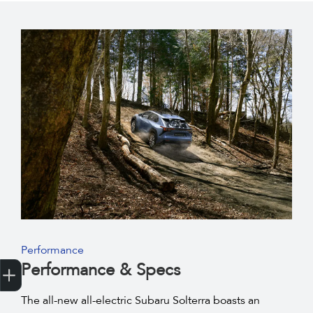
Performance
Get Your Instant Price Offer
Credit Score
Finance Pre-Approval
Book a Service
Search a Stock
Latest Offers
Performance & Specs
The all-new all-electric Subaru Solterra boasts an