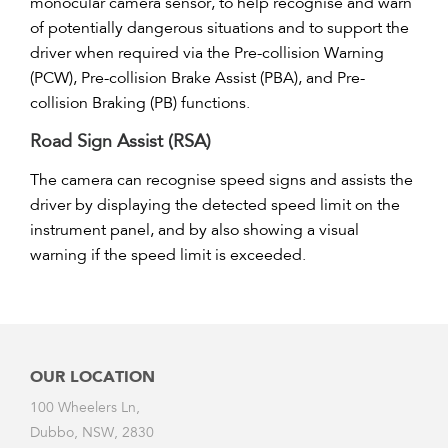
monocular camera sensor, to help recognise and warn
of potentially dangerous situations and to support the
driver when required via the Pre-collision Warning
(PCW), Pre-collision Brake Assist (PBA), and Pre-
collision Braking (PB) functions.
Road Sign Assist (RSA)
The camera can recognise speed signs and assists the
driver by displaying the detected speed limit on the
instrument panel, and by also showing a visual
warning if the speed limit is exceeded.
OUR LOCATION
100 Wheelers Ln,
Dubbo, NSW, 2830