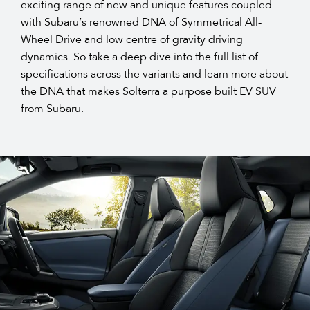
exciting range of new and unique features coupled
with Subaru’s renowned DNA of Symmetrical All-
Wheel Drive and low centre of gravity driving
dynamics. So take a deep dive into the full list of
specifications across the variants and learn more about
the DNA that makes Solterra a purpose built EV SUV
from Subaru.