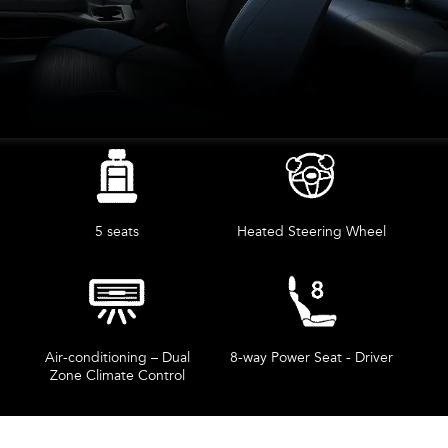
5 seats
Heated Steering Wheel
Air-conditioning – Dual
8-way Power Seat - Driver
Zone Climate Control