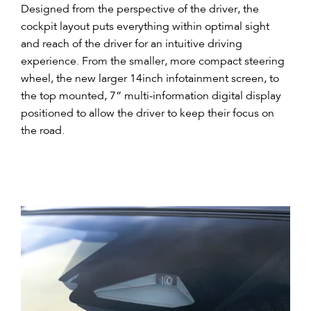
Designed from the perspective of the driver, the
cockpit layout puts everything within optimal sight
and reach of the driver for an intuitive driving
experience. From the smaller, more compact steering
wheel, the new larger 14inch infotainment screen, to
the top mounted, 7” multi-information digital display
positioned to allow the driver to keep their focus on
the road.