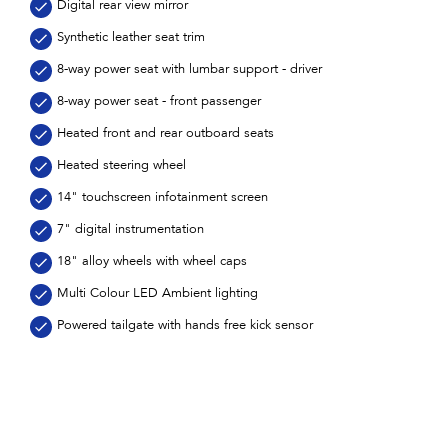
Digital rear view mirror
Synthetic leather seat trim
8-way power seat with lumbar support - driver
8-way power seat - front passenger
Heated front and rear outboard seats
Heated steering wheel
14" touchscreen infotainment screen
7" digital instrumentation
18" alloy wheels with wheel caps
Multi Colour LED Ambient lighting
Powered tailgate with hands free kick sensor