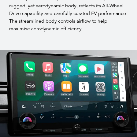
rugged, yet aerodynamic body, reflects its All-Wheel
Drive capability and carefully curated EV performance.
The streamlined body controls airflow to help
maximise aerodynamic efficiency.