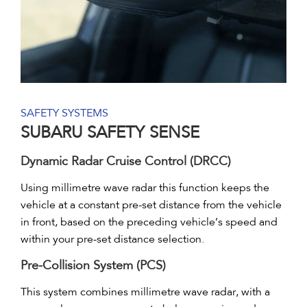
SAFETY SYSTEMS
SUBARU SAFETY SENSE
Dynamic Radar Cruise Control (DRCC)
Using millimetre wave radar this function keeps the
vehicle at a constant pre-set distance from the vehicle
in front, based on the preceding vehicle’s speed and
within your pre-set distance selection.
Pre-Collision System (PCS)
This system combines millimetre wave radar, with a