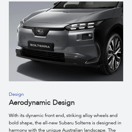
Design
Aerodynamic Design
With its dynamic front end, striking alloy wheels and
bold shape, the all-new Subaru Solterra is designed in
harmony with the unique Australian landscape. The