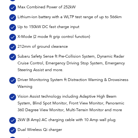
Max Combined Power of 252kW
Lithium-ion battery with a WLTP test range of up to 566km
Up to 150kW DC fast charge input
X-Mode (2 mode ft grip control function)
212mm of ground clearance
Subaru Safety Sense ft Pre-Collision System, Dynamic Radar
Cruise Control, Emergency Driving Stop System, Emergency
Steering Assist and more.
Driver Monitoring System ft Distraction Warning & Drowsiness
Warning
Vision Assist technology including Adaptive High Beam
System, Blind Spot Monitor, Front View Monitor, Panoramic
360 Degree View Monitor, Multi-Terrain Monitor and more
2kW (8 Amp) AC charging cable with 10 Amp wall plug
Dual Wireless Qi charger