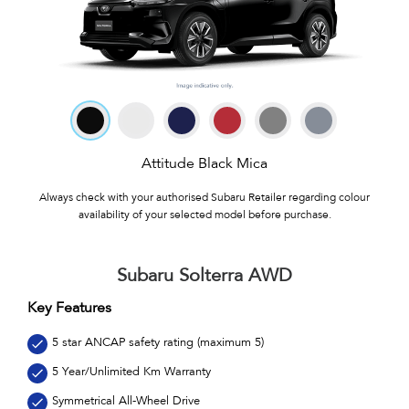
Attitude Black Mica
Always check with your authorised Subaru Retailer regarding colour
availability of your selected model before purchase.
Subaru Solterra AWD
Key Features
5 star ANCAP safety rating (maximum 5)
5 Year/Unlimited Km Warranty
Symmetrical All-Wheel Drive