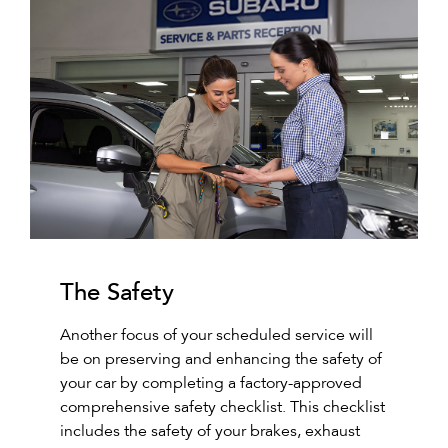
The Safety
Another focus of your scheduled service will
be on preserving and enhancing the safety of
your car by completing a factory-approved
comprehensive safety checklist. This checklist
includes the safety of your brakes, exhaust