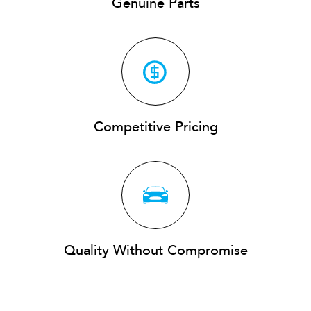
Genuine Parts
Competitive Pricing
Quality Without Compromise