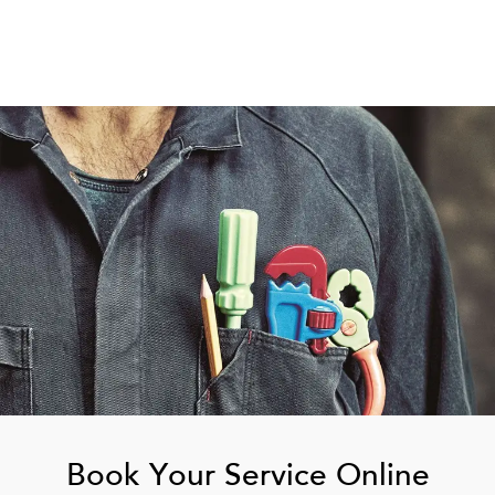
Book Your Service Online