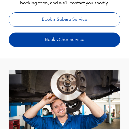
booking form, and we’ll contact you shortly.
Book a Subaru Service
Book Other Service