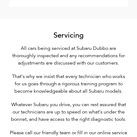
Servicing
All cars being serviced at Subaru Dubbo are
thoroughly inspected and any recommendations for
adjustments are discussed with our customers.
That’s why we insist that every technician who works
for us goes through a rigorous training program to
become knowledgeable about all Subaru models.
Whatever Subaru you drive, you can rest assured that
our technicians are up to speed on what’s under the
bonnet, and have access to the right diagnostic tools.
Please call our friendly team or fill in our online service