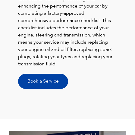
enhancing the performance of your car by
completing a factory-approved
comprehensive performance checklist. This
checklist includes the performance of your
engine, steering and transmission, which
means your service may include replacing
your engine oil and oil filter, replacing spark
plugs, rotating your tyres and replacing your
transmission fluid.
Book a Service