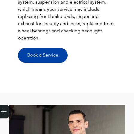
system, suspension and electrical system,
which means your service may include
replacing front brake pads, inspecting
exhaust for security and leaks, replacing front
wheel bearings and checking headlight
operation.
Book a Service
Get Your Instant Price Offer
Credit Score
Finance Pre-Approval
Book a Service
Search a Stock
Latest Offers