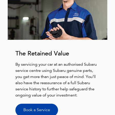
The Retained Value
By servicing your car at an authorised Subaru
service centre using Subaru genuine parts,
you get more than just peace of mind. You’ll
also have the reassurance of a full Subaru
service history to further help safeguard the
ongoing value of your investment.
Book a Service