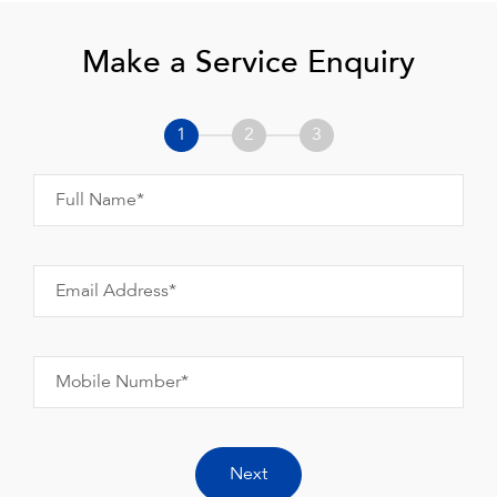
Make a Service Enquiry
1
2
3
Full Name*
Email Address*
Mobile Number*
Next