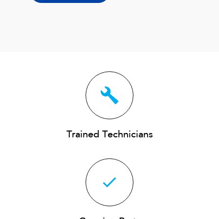
Trained Technicians