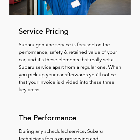
Service Pricing
Subaru genuine service is focused on the
performance, safety & retained value of your
car, and it’s these elements that really set a
Subaru service apart from a regular one. When
you pick up your car afterwards you‘ll notice
that your invoice is divided into these three
key areas.
The Performance
During any scheduled service, Subaru
technicians focus on preserving and