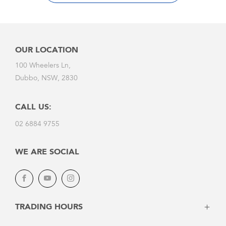
Window Tinting
Wiper Repair
And more!
OUR LOCATION
100 Wheelers Ln,
Dubbo, NSW, 2830
CALL US:
02 6884 9755
WE ARE SOCIAL
Facebook
YouTube
Instagram
TRADING HOURS
Monday - Friday:
8:30am - 5:30pm