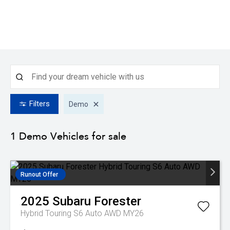
Filters
Demo
1 Demo
Vehicles for sale
Runout Offer
2025
Subaru
Forester
Hybrid Touring S6 Auto AWD MY26