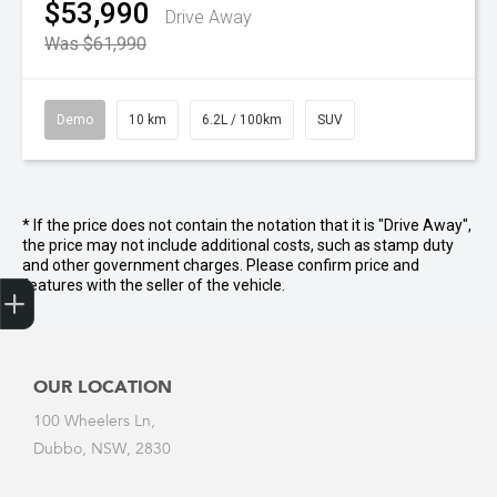
$53,990
Drive Away
Was $61,990
Demo
10 km
6.2L / 100km
SUV
* If the price does not contain the notation that it is "Drive Away",
the price may not include additional costs, such as stamp duty
and other government charges. Please confirm price and
Get Your Instant Price Offer
Credit Score
Finance Pre-Approval
Book a Service
Search a Stock
Latest Offers
features with the seller of the vehicle.
OUR LOCATION
100 Wheelers Ln,
Dubbo, NSW, 2830