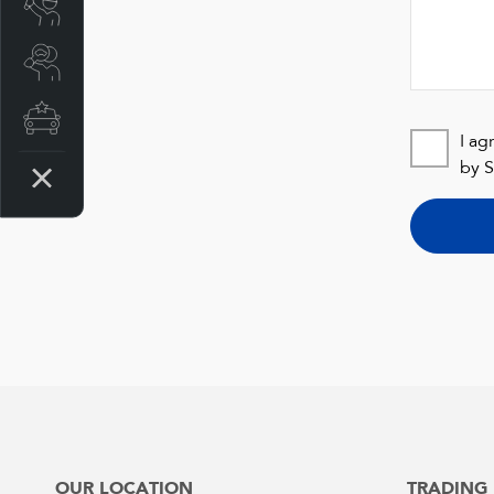
Book a Service
Search a Stock
Latest Offers
I ag
by S
OUR LOCATION
TRADING