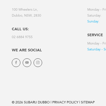
100 Wheelers Ln,
Monday - Fr
Dubbo, NSW, 2830
Saturday:
Sunday:
CALL US:
SERVICE
02 6884 9755
Monday - Fr
Saturday - 
WE ARE SOCIAL
Facebook
YouTube
Instagram
© 2026 SUBARU DUBBO
|
PRIVACY POLICY
|
SITEMAP