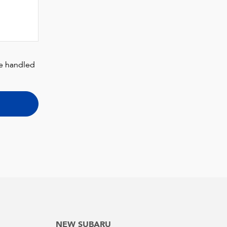
be handled
NEW SUBARU