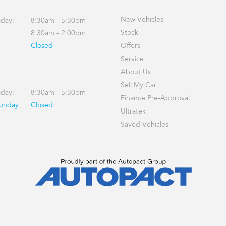
New Vehicles
iday:
8:30am - 5:30pm
Stock
8:30am - 2:00pm
Closed
Offers
Service
About Us
Sell My Car
iday:
8:30am - 5:30pm
Finance Pre-Approval
Sunday:
Closed
Ultratek
Saved Vehicles