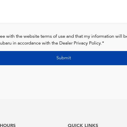
ree with the website terms of use and that my information will 
ubaru in accordance with the
Dealer Privacy Policy
.*
Submit
 HOURS
QUICK LINKS