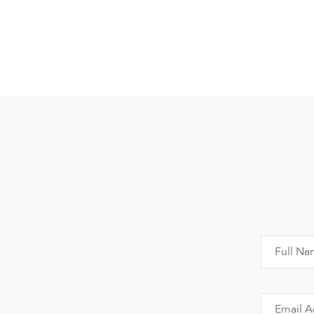
Full Na
Email A