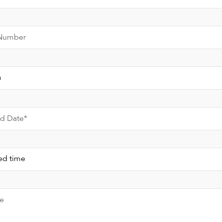
Number
ed Date*
e