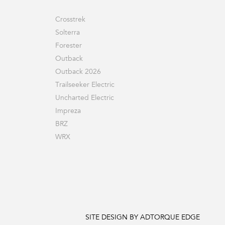
Crosstrek
Solterra
Forester
Outback
Outback 2026
Trailseeker Electric
Uncharted Electric
Impreza
BRZ
WRX
SITE DESIGN BY ADTORQUE EDGE