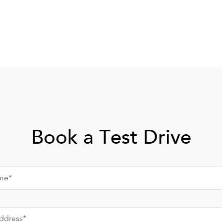
Book a Test Drive
me*
ddress*