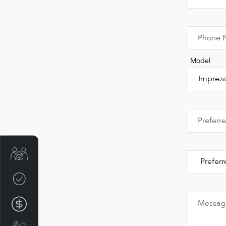
Phone 
Model
Preferr
Get Your Instant Price Offer
Credit Score
Finance Pre-Approval
Messag