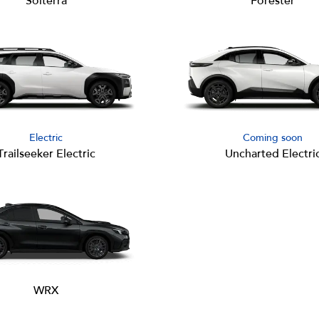
Solterra
Forester
Electric
Coming soon
Trailseeker Electric
Uncharted Electri
WRX