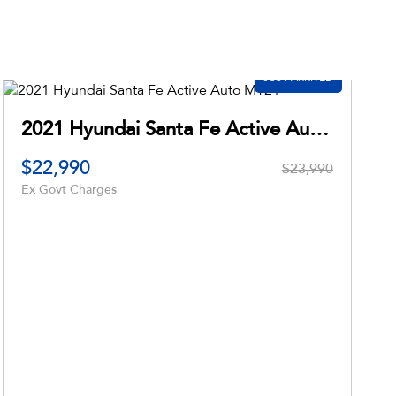
 XL PX MkII
$23,990