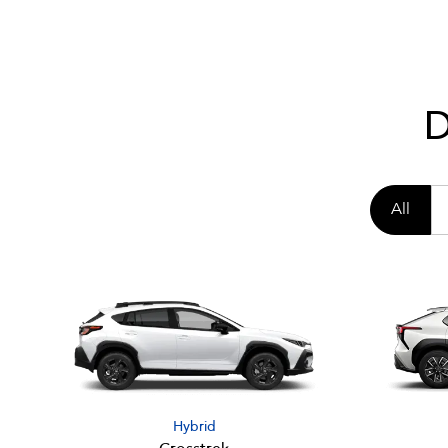
D
All
Hybrid