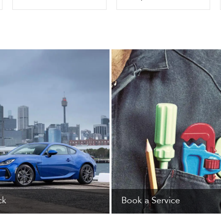
ck
Book a Service