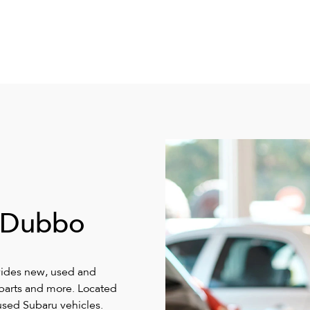
 Dubbo
vides new, used and
, parts and more. Located
sed Subaru vehicles.