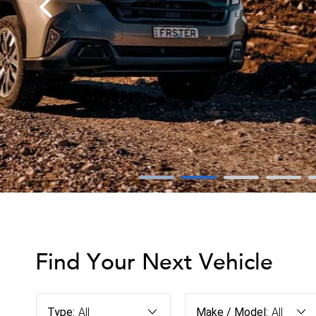
Find Your Next Vehicle
Type:
All
Make / Model:
All