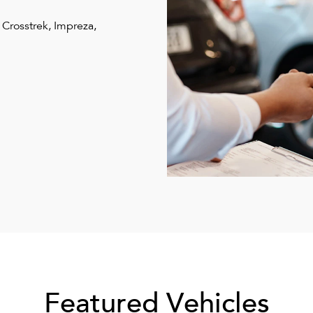
 Crosstrek, Impreza,
Featured Vehicles