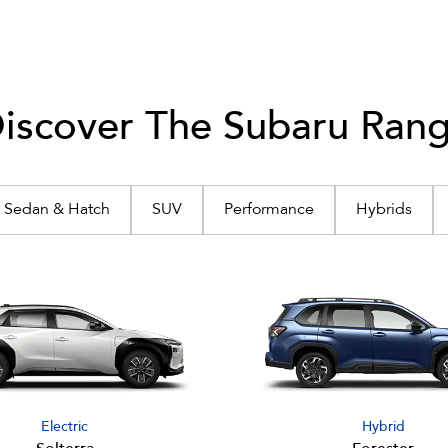
iscover The Subaru Ran
Sedan & Hatch
SUV
Performance
Hybrids
Electric
Hybrid