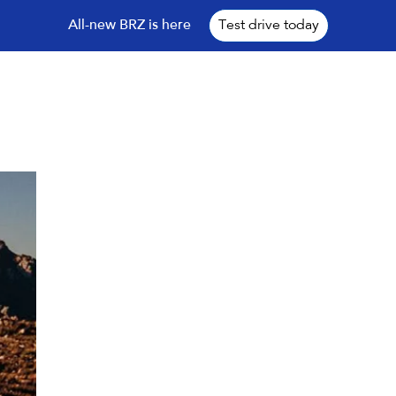
All-new BRZ is here
Test drive today