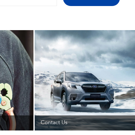
Contact Us