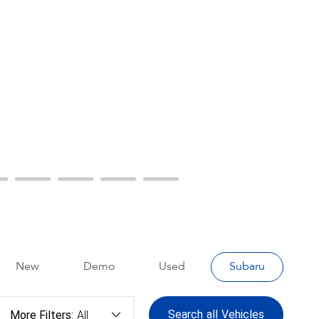
New
Demo
Used
Subaru
Search
all
Vehicles
More Filters:
All