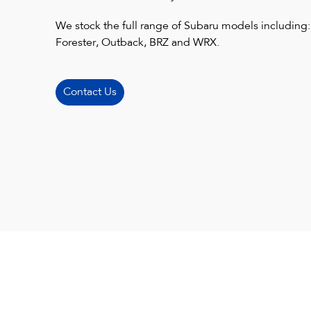
We stock the full range of Subaru models including:
Forester, Outback, BRZ and WRX.
Contact Us