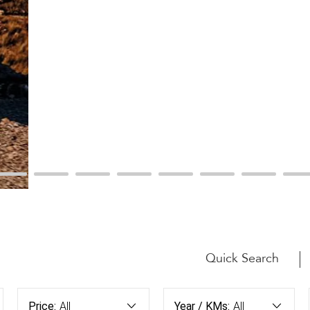
Quick Search
Price:
All
Year / KMs:
All