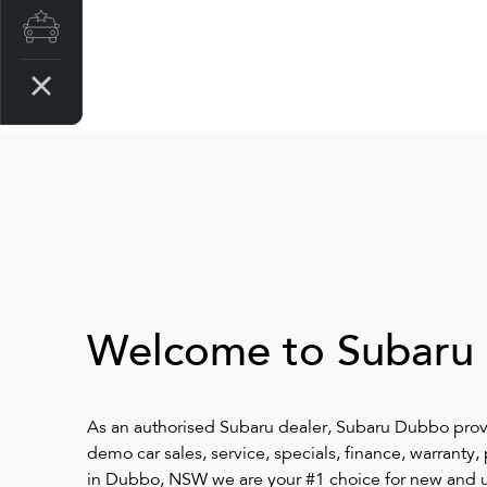
Latest Offers
Welcome to Subaru
As an authorised Subaru dealer, Subaru Dubbo pro
demo car sales, service, specials, finance, warranty
in Dubbo, NSW we are your #1 choice for new and u