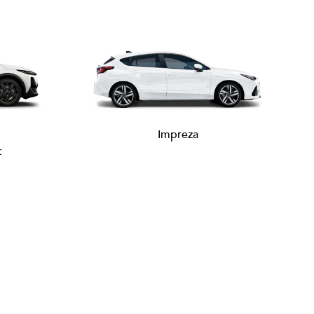
Impreza
c