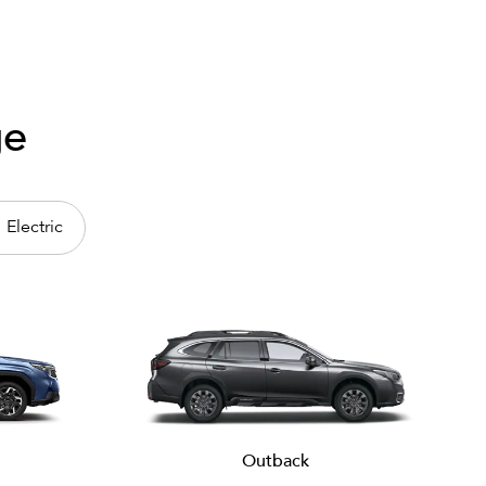
ge
Electric
Outback