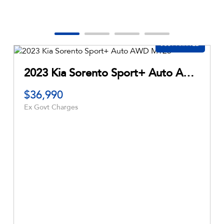
2026 Subaru Outback AWD 7GEN Auto AWD MY26
2018 Ford Ranger
$21,990
Ex Govt Charges