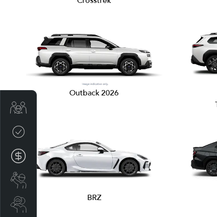
Crosstrek
Outback 2026
Get Your Instant Price Offer
Credit Score
Finance Pre-Approval
Book a Service
BRZ
Search a Stock