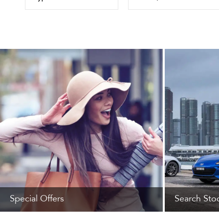
Special Offers
Search Sto