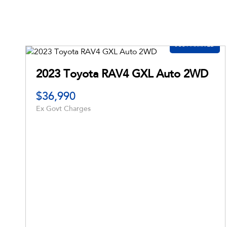
2021 Hyundai Santa Fe Active Auto MY21
$54,592
$23,990
Drive Away