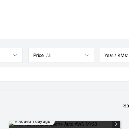
Price:
All
Year / KMs:
Sa
Added 1 day ago