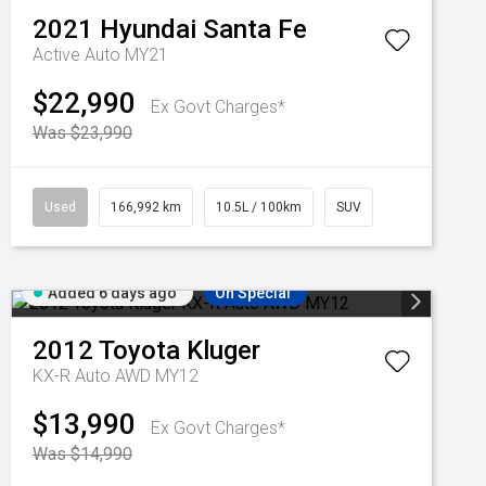
2021
Hyundai
Santa Fe
Active Auto MY21
$22,990
Ex Govt Charges*
Was $23,990
Used
166,992 km
10.5L / 100km
SUV
Added 6 days ago
On Special
2012
Toyota
Kluger
KX-R Auto AWD MY12
$13,990
Ex Govt Charges*
Was $14,990