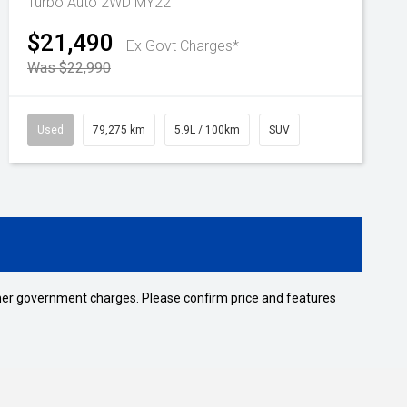
Turbo Auto 2WD MY22
$21,490
Ex Govt Charges*
Was $22,990
Used
79,275 km
5.9L / 100km
SUV
 other government charges. Please confirm price and features