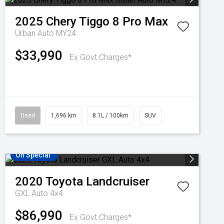
2025
Chery
Tiggo 8 Pro Max
Urban Auto MY24
$33,990
Ex Govt Charges*
Used
1,696 km
8.1L / 100km
SUV
On Special
2020
Toyota
Landcruiser
GXL Auto 4x4
$86,990
Ex Govt Charges*