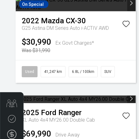
On Special
2022
Mazda
CX-30
G25 Astina DM Series Auto i-ACTIV AWD
$30,990
Ex Govt Charges*
Was $31,990
Used
41,247 km
6.8L / 100km
SUV
Get Your Instant Price Offer
2025
Ford
Ranger
Credit Score
XL Auto 4x4 MY26.00 Double Cab
$69,990
Finance Pre-Approval
Drive Away