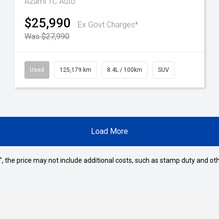
Azami TC Auto
$25,990
Ex Govt Charges*
Was $27,990
Used
125,179 km
8.4L / 100km
SUV
Load More
way", the price may not include additional costs, such as stamp duty and