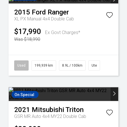
2015
Ford
Ranger
XL PX Manual 4x4 Double Cab
$17,990
Ex Govt Charges*
Was $18,990
Used
199,939 km
8.9L / 100km
Ute
On Special
2021
Mitsubishi
Triton
GSR MR Auto 4x4 MY22 Double Cab