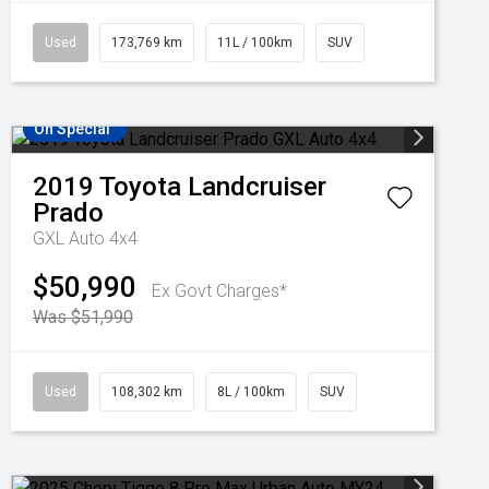
Used
173,769 km
11L / 100km
SUV
On Special
2019
Toyota
Landcruiser
Prado
GXL Auto 4x4
$50,990
Ex Govt Charges*
Was $51,990
Used
108,302 km
8L / 100km
SUV