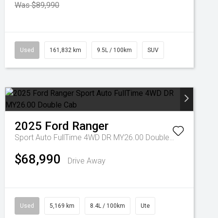
Was $89,990
Used
161,832 km
9.5L / 100km
SUV
2025
Ford
Ranger
Sport Auto FullTime 4WD DR MY26.00 Double Cab
$68,990
Drive Away
Used
5,169 km
8.4L / 100km
Ute