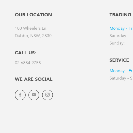
OUR LOCATION
TRADING
100 Wheelers Ln,
Monday - Fr
Dubbo, NSW, 2830
Saturday:
Sunday:
CALL US:
SERVICE
02 6884 9755
Monday - Fr
Saturday - 
WE ARE SOCIAL
Facebook
YouTube
Instagram