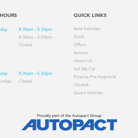
 HOURS
QUICK LINKS
New Vehicles
iday:
8:30am - 5:30pm
Stock
8:30am - 2:00pm
Closed
Offers
Service
About Us
Sell My Car
iday:
8:30am - 5:30pm
Finance Pre-Approval
Sunday:
Closed
Ultratek
Saved Vehicles