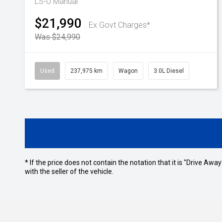
LS-U
Manual
$21,990
Ex Govt Charges*
Was $24,990
Used
237,975 km
Wagon
3.0L Diesel
* If the price does not contain the notation that it is "Drive A
with the seller of the vehicle.