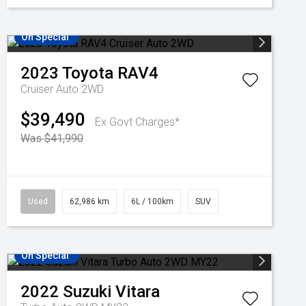
On Special
2023
Toyota
RAV4
Cruiser Auto 2WD
$39,490
Ex Govt Charges*
Was $41,990
Used
62,986 km
6L / 100km
SUV
On Special
2022
Suzuki
Vitara