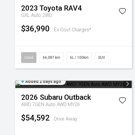
2023
Toyota
RAV4
GXL Auto 2WD
$36,990
Ex Govt Charges*
Used
66,087 km
6L / 100km
SUV
Added 2 days ago
2026
Subaru
Outback
AWD 7GEN Auto AWD MY26
$54,592
Drive Away