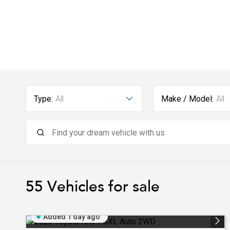
Type:
All
Make / Model:
All
55
Vehicles for sale
Added 1 day ago