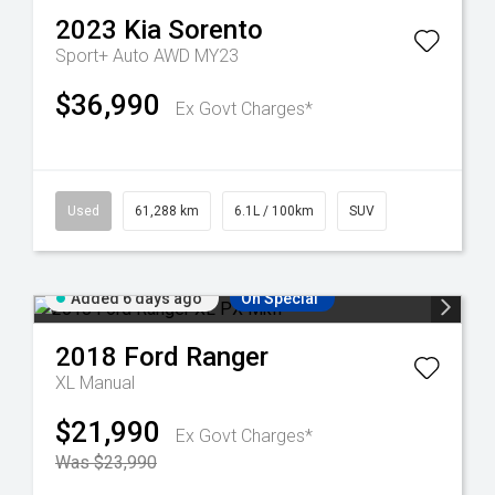
2023
Kia
Sorento
Sport+ Auto AWD MY23
$36,990
Ex Govt Charges*
Used
61,288 km
6.1L / 100km
SUV
Added 6 days ago
On Special
2018
Ford
Ranger
XL
Manual
$21,990
Ex Govt Charges*
Was $23,990