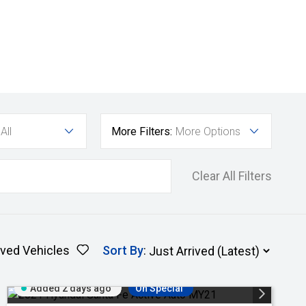
All
More Filters:
More Options
Clear All Filters
ved Vehicles
Sort By
:
Added 2 days ago
On Special