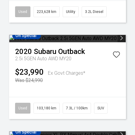
Used
223,628 km
Utility
3.2L Diesel
On Special
2020
Subaru
Outback
2.5i 5GEN Auto AWD MY20
$23,990
Ex Govt Charges*
Was $24,990
Used
103,180 km
7.3L / 100km
SUV
On Special