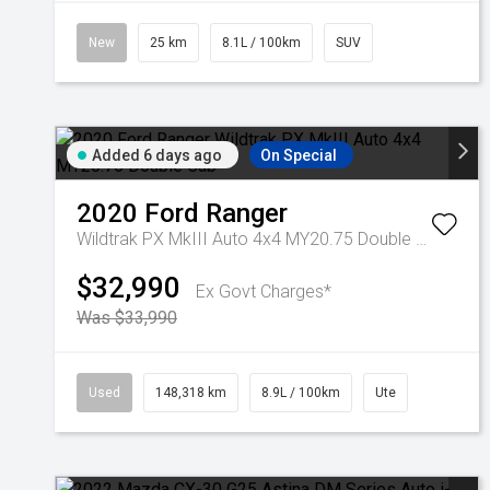
New
25 km
8.1L / 100km
SUV
Added 6 days ago
On Special
2020
Ford
Ranger
Wildtrak PX MkIII Auto 4x4 MY20.75 Double Cab
$32,990
Ex Govt Charges*
Was $33,990
Used
148,318 km
8.9L / 100km
Ute