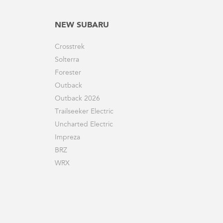
NEW SUBARU
Crosstrek
Solterra
Forester
Outback
Outback 2026
Trailseeker Electric
Uncharted Electric
Impreza
BRZ
WRX