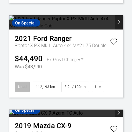
On Special
2021
Ford
Ranger
Raptor X PX MkIII Auto 4x4 MY21.75 Double Cab
$44,490
Ex Govt Charges*
Was $48,990
Used
112,193 km
8.2L / 100km
Ute
On Special
2019
Mazda
CX-9