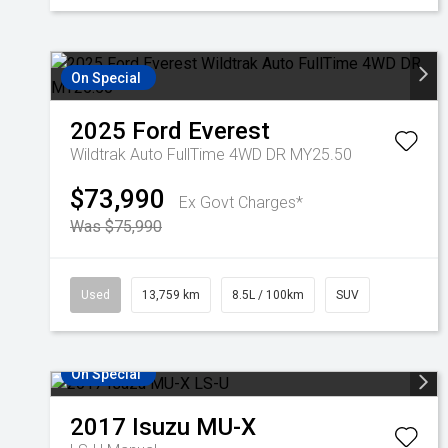
On Special
2025
Ford
Everest
Wildtrak Auto FullTime 4WD DR MY25.50
$73,990
Ex Govt Charges*
Was $75,990
Used
13,759 km
8.5L / 100km
SUV
On Special
2017
Isuzu
MU-X