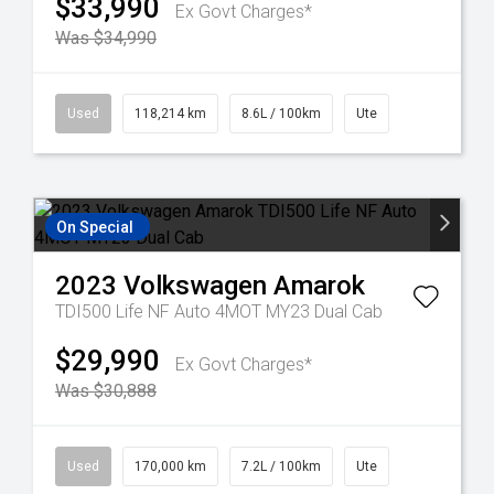
$33,990
Ex Govt Charges*
Was $34,990
Used
118,214 km
8.6L / 100km
Ute
On Special
2023
Volkswagen
Amarok
TDI500 Life NF Auto 4MOT MY23 Dual Cab
$29,990
Ex Govt Charges*
Was $30,888
Used
170,000 km
7.2L / 100km
Ute