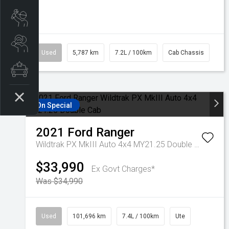
Book a Service
Search a Stock
Used
5,787 km
7.2L / 100km
Cab Chassis
Latest Offers
On Special
2021
Ford
Ranger
Wildtrak PX MkIII Auto 4x4 MY21.25 Double Cab
$33,990
Ex Govt Charges*
Was $34,990
Used
101,696 km
7.4L / 100km
Ute